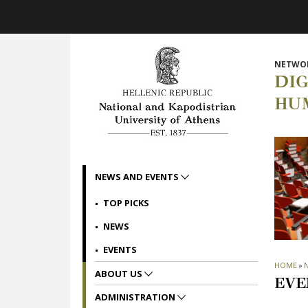
Skip to main navigation
Skip to main content
Skip to page footer
NETWOR
DI
HU
NEWS AND EVENTS
TOP PICKS
NEWS
EVENTS
HOME
»
ABOUT US
EVE
ADMINISTRATION