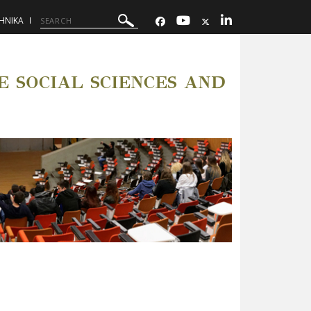
ΗΝΙΚΑ
 SOCIAL SCIENCES AND