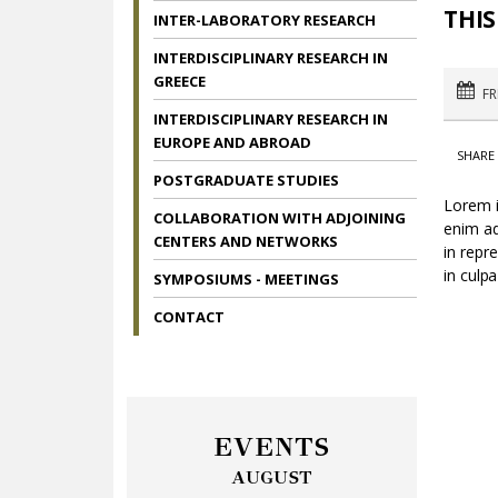
THIS
INTER-LABORATORY RESEARCH
INTERDISCIPLINARY RESEARCH IN
GREECE
FR
INTERDISCIPLINARY RESEARCH IN
EUROPE AND ABROAD
SHARE 
POSTGRADUATE STUDIES
Lorem i
COLLABORATION WITH ADJOINING
enim ad
CENTERS AND NETWORKS
in repr
in culpa
SYMPOSIUMS - MEETINGS
CONTACT
EVENTS
AUGUST