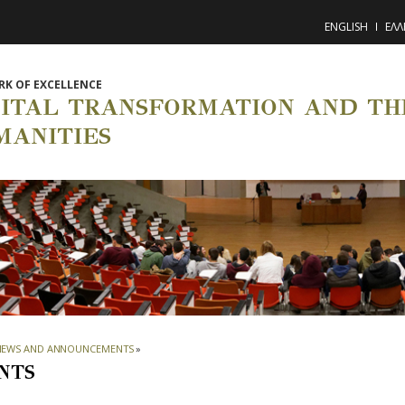
ENGLISH
ΕΛΛ
K OF EXCELLENCE
GITAL TRANSFORMATION AND THE
MANITIES
NEWS AND ANNOUNCEMENTS
»
NTS