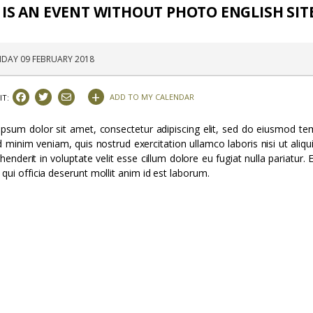
 IS AN EVENT WITHOUT PHOTO ENGLISH SIT
IDAY 09 FEBRUARY 2018
+
ADD TO MY CALENDAR
IT:
psum dolor sit amet, consectetur adipiscing elit, sed do eiusmod tem
 minim veniam, quis nostrud exercitation ullamco laboris nisi ut ali
ehenderit in voluptate velit esse cillum dolore eu fugiat nulla pariatur
 qui officia deserunt mollit anim id est laborum.