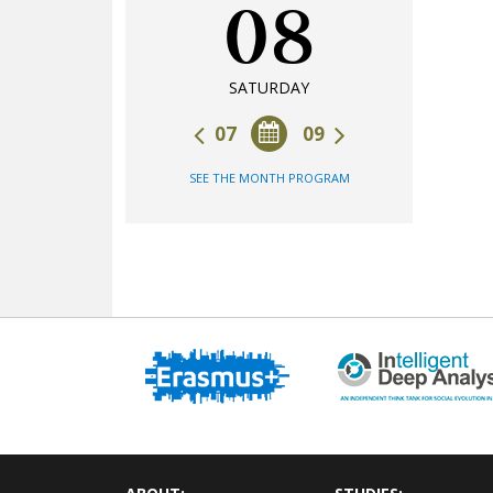
08
SATURDAY
07
09
SEE THE MONTH PROGRAM