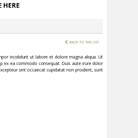
E HERE
BACK TO THE LIST
por incididunt ut labore et dolore magna aliqua. Ut
quip ex ea commodo consequat. Duis aute irure dolor
. Excepteur sint occaecat cupidatat non proident, sunt